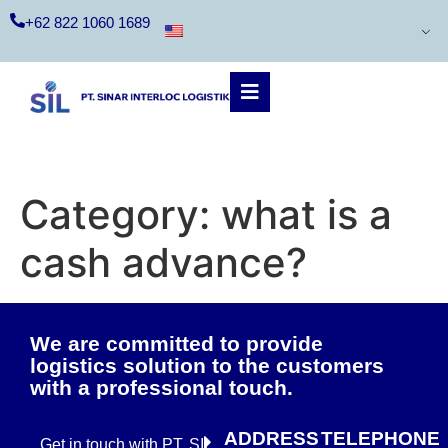
+62 822 1060 1689
Category:
what is a
cash advance?
We are committed to provide
logistics solution to the customers
with a professional touch.
ADDRESS
TELEPHONE
Get in touch with PT. SIL