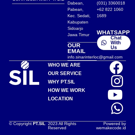
Dabean,
(031) 3360018
Pabean,
+62 822 1060
Kec. Sedati,
1689
Kabupaten
Sidoarjo
WHATSAPP
Jawa Timur
Chat
With
OUR
Us
EMAIL
info.sinarinterloc@gmail.com
WHO WE ARE
OUR SERVICE
WHY PT.SIL
HOW WE WORK
LOCATION
© Copyright
PT.SIL
2023 All Rights
Powered by
Reserved
wemakecode.id