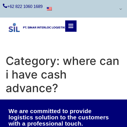
+62 822 1060 1689
Category:
where can
i have cash
advance?
We are committed to provide
logistics solution to the customers
with a professional touch.