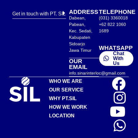
ADDRESS
TELEPHONE
Get in touch with PT. SIL
Dabean,
(031) 3360018
Pabean,
+62 822 1060
Kec. Sedati,
1689
Kabupaten
Sidoarjo
WHATSAPP
Jawa Timur
Chat
With
OUR
Us
EMAIL
info.sinarinterloc@gmail.com
WHO WE ARE
OUR SERVICE
WHY PT.SIL
HOW WE WORK
LOCATION