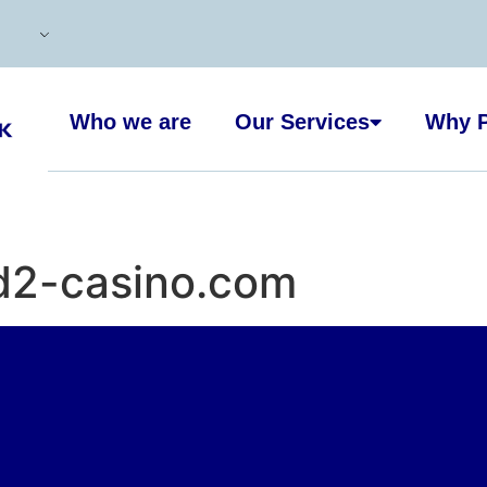
Who we are
Our Services
Why P
ld2-casino.com