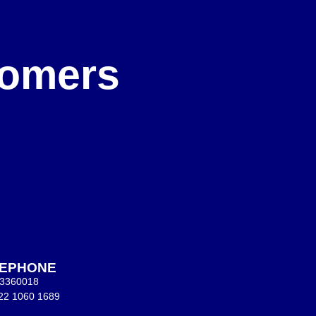
e
stomers
LEPHONE
 3360018
22 1060 1689