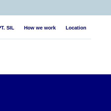
T. SIL
How we work
Location