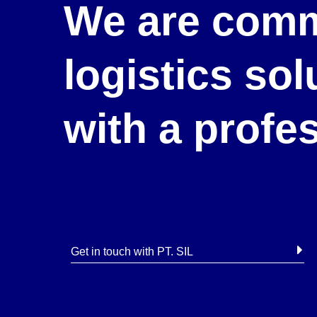
We are comm
logistics so
with a profe
Get in touch with PT. SIL