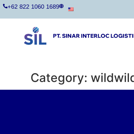
+62 822 1060 1689
Category:
wildwi