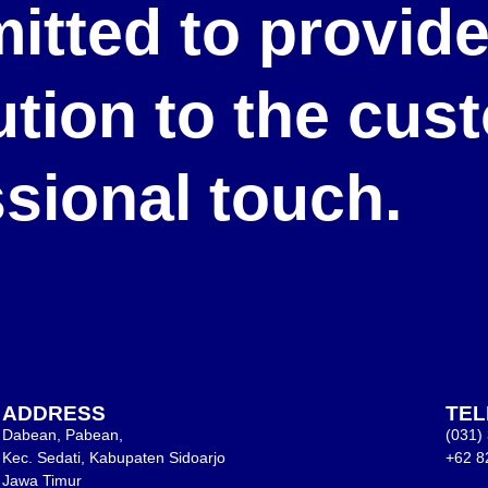
itted to provid
lution to the cu
ssional touch.
ADDRESS
TE
Dabean, Pabean,
(031)
Kec. Sedati, Kabupaten Sidoarjo
+62 8
Jawa Timur