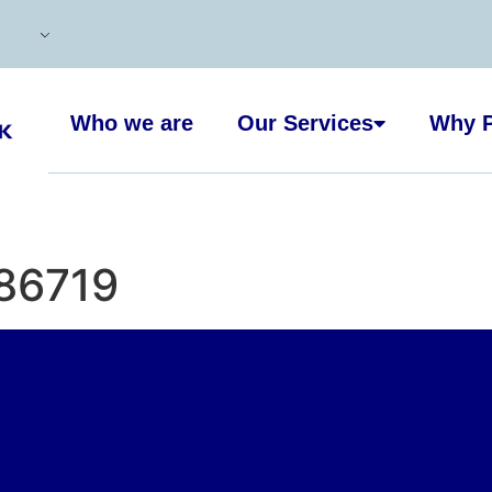
Who we are
Our Services
Why P
86719