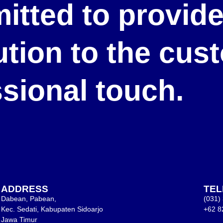
itted to provid
lution to the cu
ssional touch.
ADDRESS
TE
Dabean, Pabean,
(031)
Kec. Sedati, Kabupaten Sidoarjo
+62 8
Jawa Timur