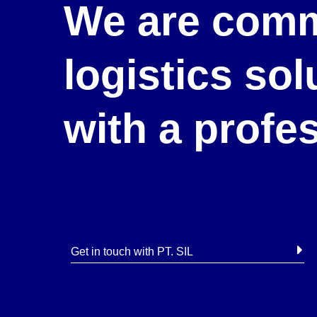
We are comm
logistics so
with a profe
Get in touch with PT. SIL