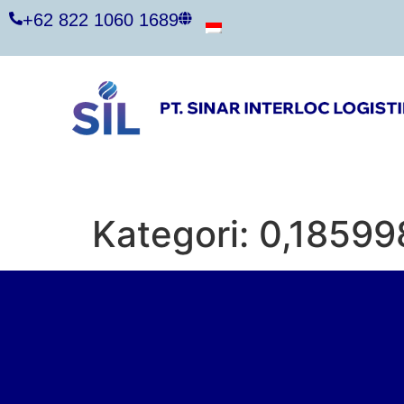
+62 822 1060 1689
Kategori:
0,18599