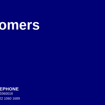
e
stomers
LEPHONE
 3360018
22 1060 1689