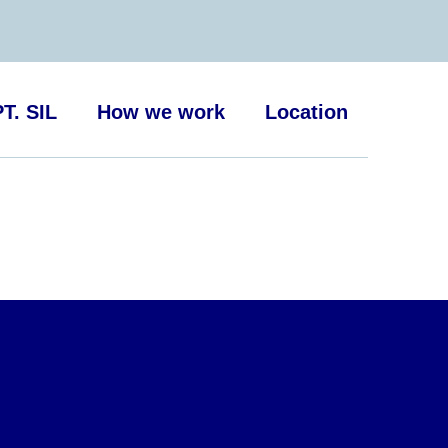
T. SIL
How we work
Location