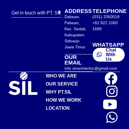
ADDRESS
TELEPHONE
Get in touch with PT. SIL
Dabean,
(031) 3360018
Pabean,
+62 822 1060
Kec. Sedati,
1689
Kabupaten
Sidoarjo
WHATSAPP
Jawa Timur
Chat
With
OUR
Us
EMAIL
info.sinarinterloc@gmail.com
WHO WE ARE
OUR SERVICE
WHY PT.SIL
HOW WE WORK
LOCATION