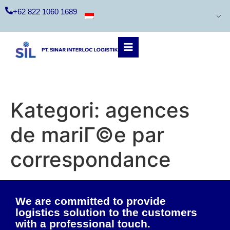
+62 822 1060 1689
Kategori:
agences
de mariГ©e par
correspondance
We are committed to provide
logistics solution to the customers
with a professional touch.