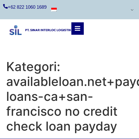
+62 822 1060 1689
Kategori:
availableloan.net+pay
loans-ca+san-
francisco no credit
check loan payday