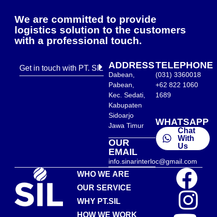
We are committed to provide
logistics solution to the customers
with a professional touch.
ADDRESS
TELEPHONE
Get in touch with PT. SIL
Dabean,
(031) 3360018
Pabean,
+62 822 1060
Kec. Sedati,
1689
Kabupaten
Sidoarjo
WHATSAPP
Jawa Timur
Chat
With
OUR
Us
EMAIL
info.sinarinterloc@gmail.com
WHO WE ARE
OUR SERVICE
WHY PT.SIL
HOW WE WORK