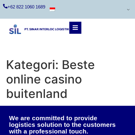
+62 822 1060 1689
Kategori:
Beste
online casino
buitenland
We are committed to provide
logistics solution to the customers
with a professional touch.