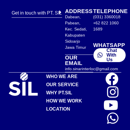
ADDRESS
TELEPHONE
Get in touch with PT. SIL
Dabean,
(031) 3360018
Pabean,
+62 822 1060
Kec. Sedati,
1689
Kabupaten
Sidoarjo
WHATSAPP
Jawa Timur
Chat
With
OUR
Us
EMAIL
info.sinarinterloc@gmail.com
WHO WE ARE
OUR SERVICE
WHY PT.SIL
HOW WE WORK
LOCATION