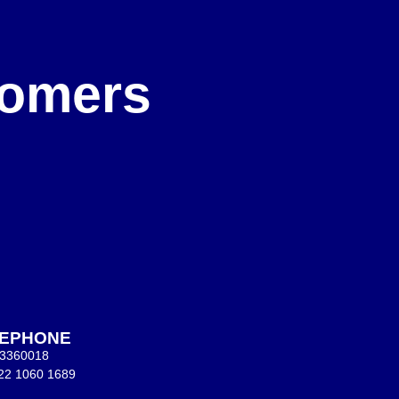
e
stomers
LEPHONE
 3360018
22 1060 1689