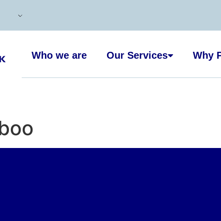
Who we are
Our Services
Why P
boo