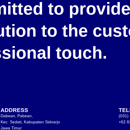
itted to provid
lution to the cu
ssional touch.
ADDRESS
TE
Dabean, Pabean,
(031)
Kec. Sedati, Kabupaten Sidoarjo
+62 8
Jawa Timur