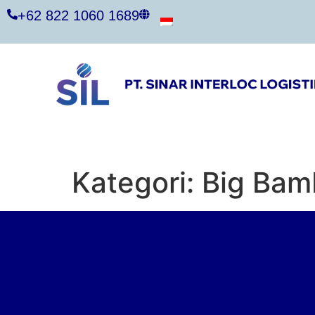
+62 822 1060 1689
Kategori:
Big Bam