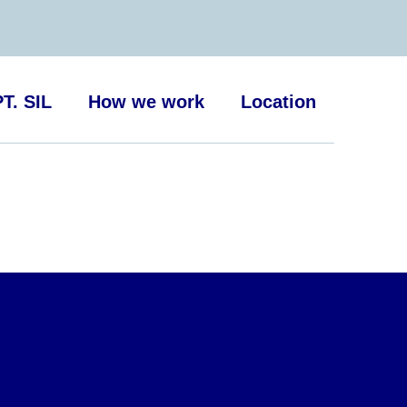
T. SIL
How we work
Location