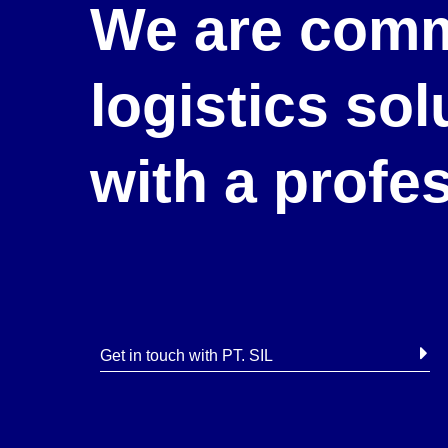
We are comm
logistics so
with a profe
Get in touch with PT. SIL