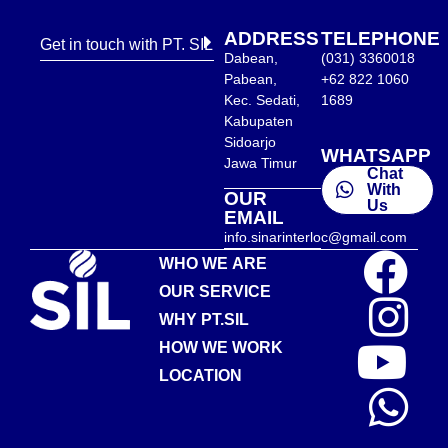
ADDRESS
TELEPHONE
Get in touch with PT. SIL
Dabean,
(031) 3360018
Pabean,
+62 822 1060
Kec. Sedati,
1689
Kabupaten
Sidoarjo
WHATSAPP
Jawa Timur
Chat
With
OUR
Us
EMAIL
info.sinarinterloc@gmail.com
WHO WE ARE
OUR SERVICE
WHY PT.SIL
HOW WE WORK
LOCATION