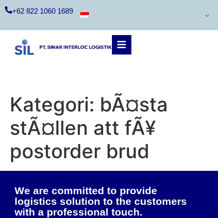
+62 822 1060 1689
Kategori:
bÃ¤sta
stÃ¤llen att fÃ¥
postorder brud
We are committed to provide
logistics solution to the customers
with a professional touch.