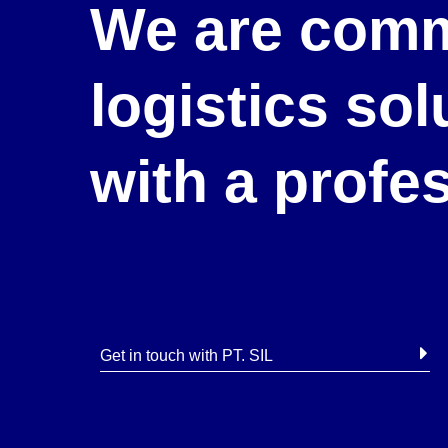
We are comm
logistics so
with a profe
Get in touch with PT. SIL