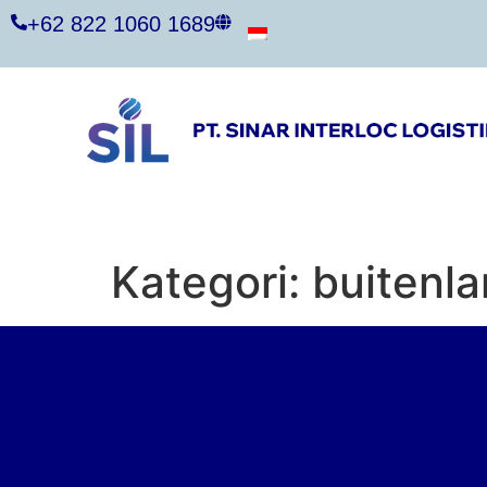
+62 822 1060 1689
Kategori:
buitenl