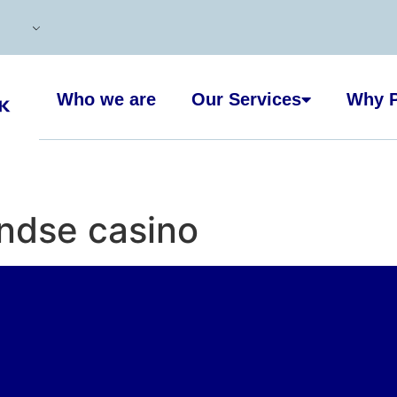
Who we are
Our Services
Why P
andse casino