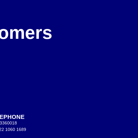
e
stomers
LEPHONE
 3360018
22 1060 1689