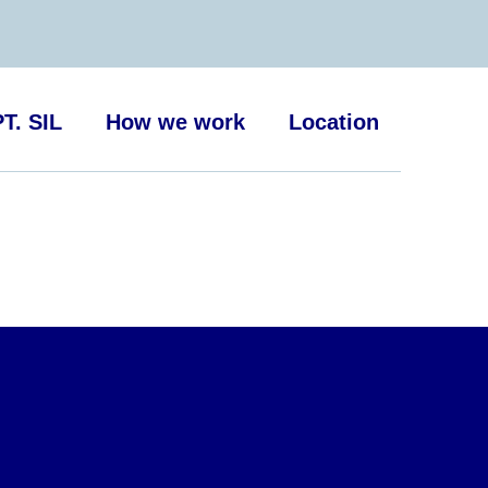
T. SIL
How we work
Location