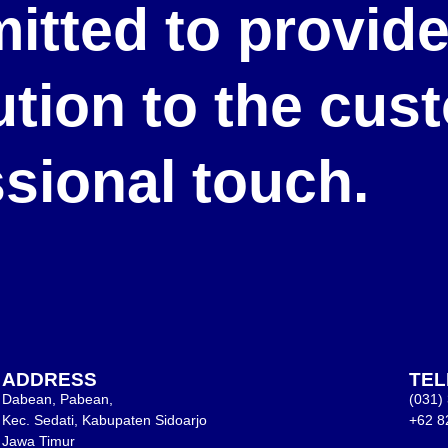
itted to provid
lution to the cu
ssional touch.
ADDRESS
TE
Dabean, Pabean,
(031)
Kec. Sedati, Kabupaten Sidoarjo
+62 8
Jawa Timur