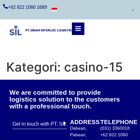
+62 822 1060 1689
Kategori:
casino-15
We are committed to provide
logistics solution to the customers
with a professional touch.
ADDRESS
TELEPHONE
Get in touch with PT. SIL
Dabean,
(031) 3360018
Pabean,
+62 822 1060