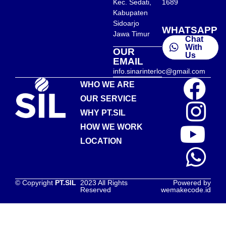
Kec. Sedati,
1689
Kabupaten
Sidoarjo
WHATSAPP
Jawa Timur
Chat
With
OUR
Us
EMAIL
info.sinarinterloc@gmail.com
WHO WE ARE
OUR SERVICE
WHY PT.SIL
HOW WE WORK
LOCATION
© Copyright
PT.SIL
2023 All Rights
Powered by
Reserved
wemakecode.id