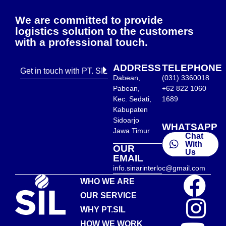
We are committed to provide
logistics solution to the customers
with a professional touch.
ADDRESS
TELEPHONE
Get in touch with PT. SIL
Dabean,
(031) 3360018
Pabean,
+62 822 1060
Kec. Sedati,
1689
Kabupaten
Sidoarjo
WHATSAPP
Jawa Timur
Chat
With
OUR
Us
EMAIL
info.sinarinterloc@gmail.com
WHO WE ARE
OUR SERVICE
WHY PT.SIL
HOW WE WORK