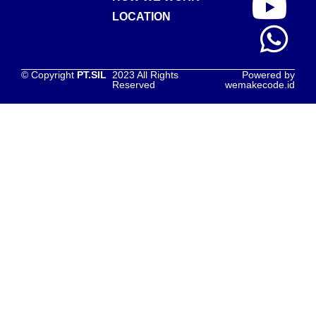
LOCATION
© Copyright
PT.SIL
2023 All Rights
Powered by
Reserved
wemakecode.id