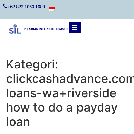
+62 822 1060 1689
Kategori:
clickcashadvance.co
loans-wa+riverside
how to do a payday
loan