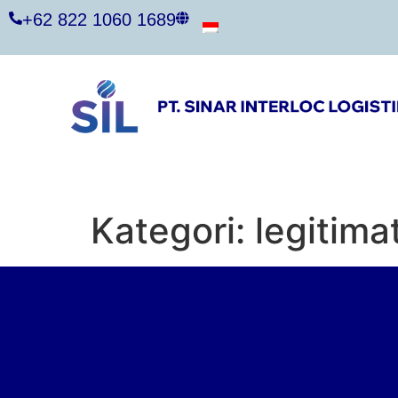
+62 822 1060 1689
Kategori:
legitima