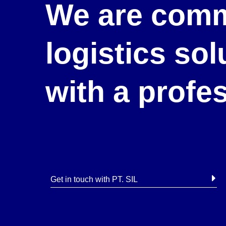
We are comm
logistics so
with a profe
Get in touch with PT. SIL