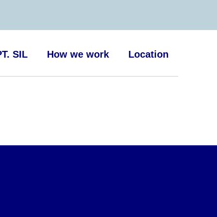
T. SIL
How we work
Location