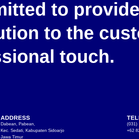
itted to provid
lution to the cu
ssional touch.
ADDRESS
TE
Dabean, Pabean,
(031)
Kec. Sedati, Kabupaten Sidoarjo
+62 8
Jawa Timur