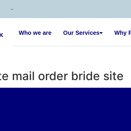
Who we are
Our Services
Why P
te mail order bride site