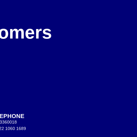
e
stomers
LEPHONE
 3360018
22 1060 1689