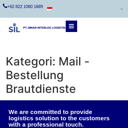
+62 822 1060 1689
Kategori:
Mail -
Bestellung
Brautdienste
We are committed to provide
logistics solution to the customers
with a professional touch.