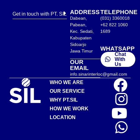
ADDRESS
TELEPHONE
Get in touch with PT. SIL
Dabean,
(031) 3360018
Pabean,
+62 822 1060
Kec. Sedati,
1689
Kabupaten
Sidoarjo
WHATSAPP
Jawa Timur
Chat
With
OUR
Us
EMAIL
info.sinarinterloc@gmail.com
WHO WE ARE
OUR SERVICE
WHY PT.SIL
HOW WE WORK
LOCATION