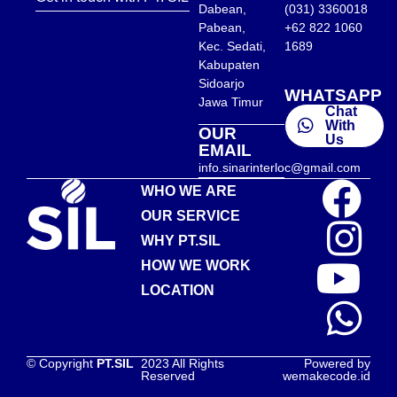
Dabean,
(031) 3360018
Pabean,
+62 822 1060
Kec. Sedati,
1689
Kabupaten
Sidoarjo
WHATSAPP
Jawa Timur
Chat
With
OUR
Us
EMAIL
info.sinarinterloc@gmail.com
WHO WE ARE
OUR SERVICE
WHY PT.SIL
HOW WE WORK
LOCATION
© Copyright
PT.SIL
2023 All Rights
Powered by
Reserved
wemakecode.id