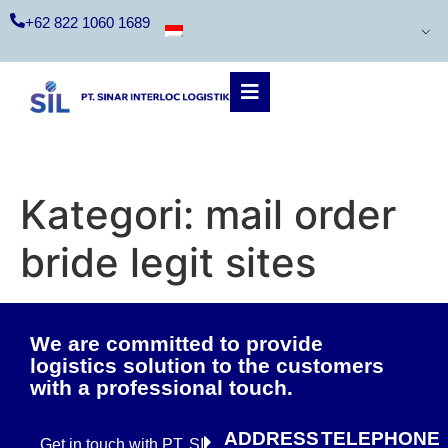
+62 822 1060 1689
Kategori:
mail order
bride legit sites
We are committed to provide
logistics solution to the customers
with a professional touch.
ADDRESS
TELEPHONE
Get in touch with PT. SIL