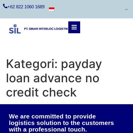
+62 822 1060 1689
Kategori:
payday
loan advance no
credit check
We are committed to provide
logistics solution to the customers
with a professional touch.