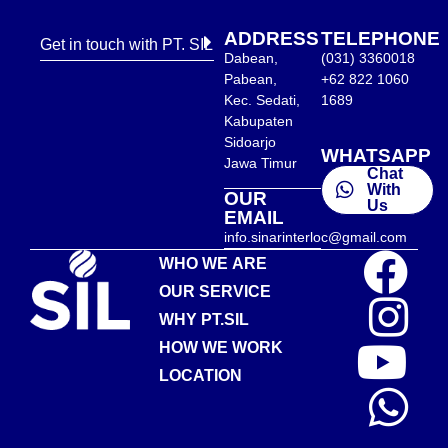
ADDRESS
TELEPHONE
Get in touch with PT. SIL
Dabean,
(031) 3360018
Pabean,
+62 822 1060
Kec. Sedati,
1689
Kabupaten
Sidoarjo
WHATSAPP
Jawa Timur
Chat
With
OUR
Us
EMAIL
info.sinarinterloc@gmail.com
WHO WE ARE
OUR SERVICE
WHY PT.SIL
HOW WE WORK
LOCATION