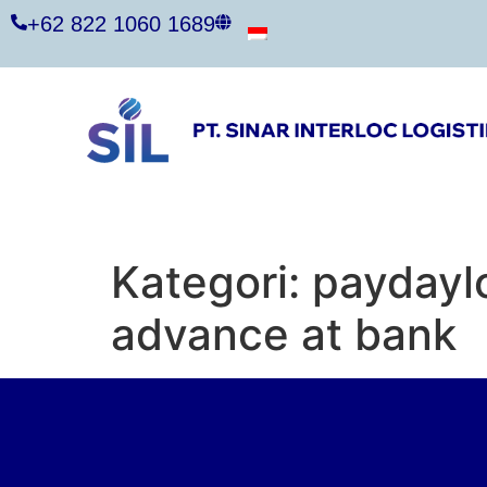
+62 822 1060 1689
Kategori:
paydayl
advance at bank