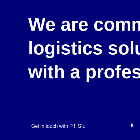
We are comm
logistics so
with a profe
Get in touch with PT. SIL