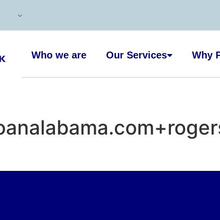
Who we are
Our Services
Why P
oanalabama.com+rogersv