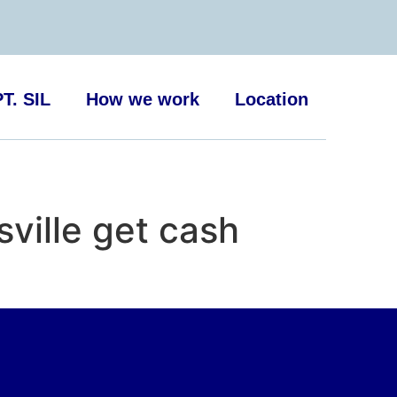
T. SIL
How we work
Location
ille get cash