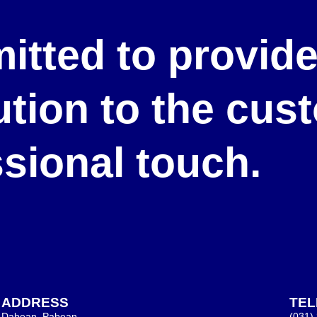
itted to provid
lution to the cu
ssional touch.
ADDRESS
TE
Dabean, Pabean,
(031)