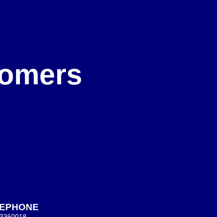
e
stomers
LEPHONE
 3360018