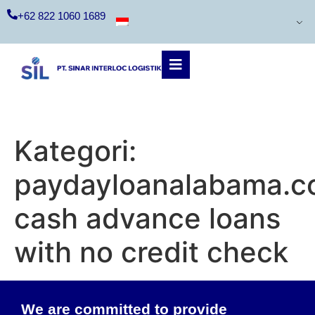
+62 822 1060 1689
Kategori:
paydayloanalabama.co
cash advance loans
with no credit check
We are committed to provide