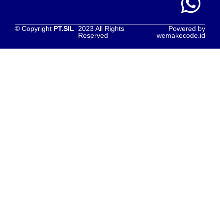
© Copyright
PT.SIL
2023 All Rights
Powered by
Reserved
wemakecode.id