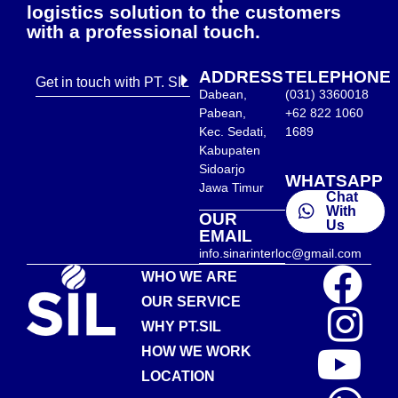
logistics solution to the customers
with a professional touch.
ADDRESS
TELEPHONE
Get in touch with PT. SIL
Dabean,
(031) 3360018
Pabean,
+62 822 1060
Kec. Sedati,
1689
Kabupaten
Sidoarjo
WHATSAPP
Jawa Timur
Chat
With
OUR
Us
EMAIL
info.sinarinterloc@gmail.com
WHO WE ARE
OUR SERVICE
WHY PT.SIL
HOW WE WORK
LOCATION