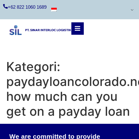
+62 822 1060 1689
Kategori:
paydayloancolorado.n
how much can you
get on a payday loan
We are committed to provide