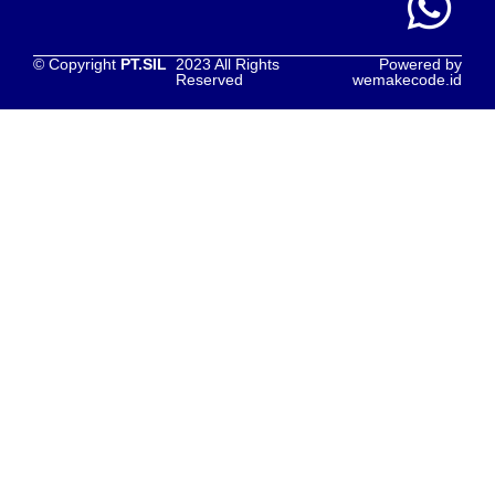
© Copyright
PT.SIL
2023 All Rights
Powered by
Reserved
wemakecode.id