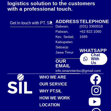
logistics solution to the customers
with a professional touch.
ADDRESS
TELEPHONE
Get in touch with PT. SIL
Dabean,
(031) 3360018
Pabean,
+62 822 1060
Kec. Sedati,
1689
Kabupaten
Sidoarjo
WHATSAPP
Jawa Timur
Chat
With
OUR
Us
EMAIL
info.sinarinterloc@gmail.com
WHO WE ARE
OUR SERVICE
WHY PT.SIL
HOW WE WORK
LOCATION