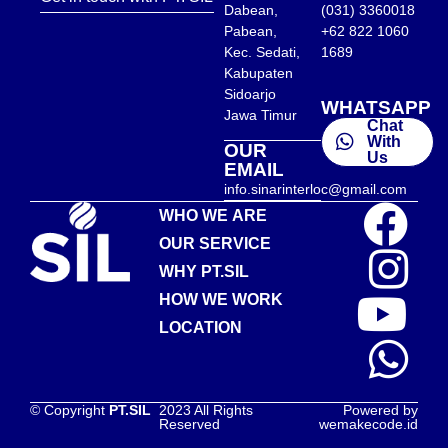
Dabean,
(031) 3360018
Pabean,
+62 822 1060
Kec. Sedati,
1689
Kabupaten
Sidoarjo
WHATSAPP
Jawa Timur
Chat
With
OUR
Us
EMAIL
info.sinarinterloc@gmail.com
WHO WE ARE
OUR SERVICE
WHY PT.SIL
HOW WE WORK
LOCATION
© Copyright
PT.SIL
2023 All Rights
Powered by
Reserved
wemakecode.id