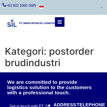
+62 822 1060 1689
Kategori:
postorder
brudindustri
We are committed to provide
logistics solution to the customers
with a professional touch.
ADDRESS
TELEPHONE
Get in touch with PT. SIL