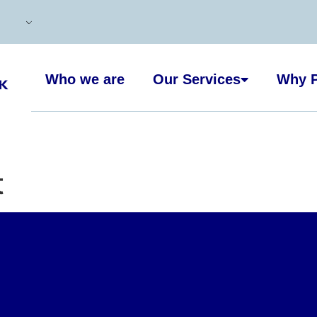
Who we are
Our Services
Why P
t