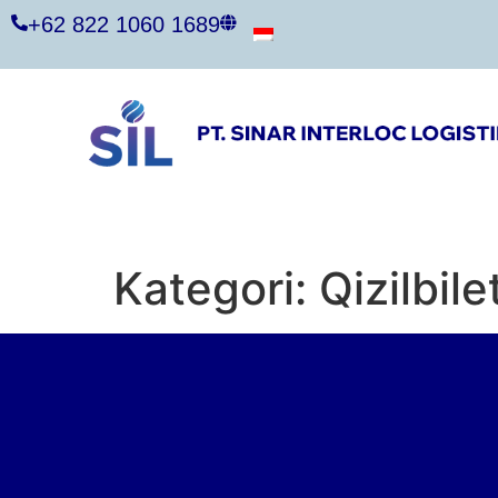
+62 822 1060 1689
Kategori:
Qizilbile