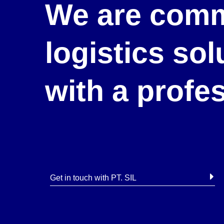
We are comm
logistics so
with a profe
Get in touch with PT. SIL