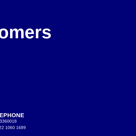
e
stomers
LEPHONE
 3360018
22 1060 1689