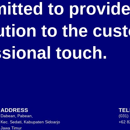
itted to provid
lution to the cu
ssional touch.
ADDRESS
TE
Dabean, Pabean,
(031)
Kec. Sedati, Kabupaten Sidoarjo
+62 8
Jawa Timur