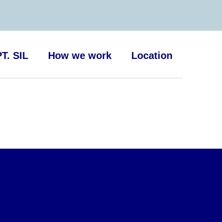
T. SIL
How we work
Location