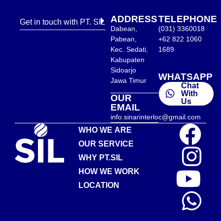
ADDRESS
TELEPHONE
Get in touch with PT. SIL
Dabean,
(031) 3360018
Pabean,
+62 822 1060
Kec. Sedati,
1689
Kabupaten
Sidoarjo
WHATSAPP
Jawa Timur
Chat
With
OUR
Us
EMAIL
info.sinarinterloc@gmail.com
WHO WE ARE
OUR SERVICE
WHY PT.SIL
HOW WE WORK
LOCATION