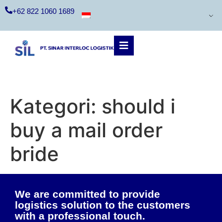
+62 822 1060 1689
Kategori:
should i
buy a mail order
bride
We are committed to provide
logistics solution to the customers
with a professional touch.