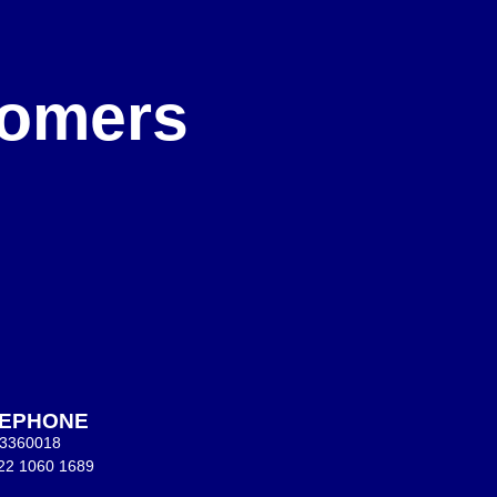
e
stomers
LEPHONE
 3360018
22 1060 1689