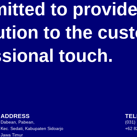
itted to provid
lution to the cu
ssional touch.
ADDRESS
TE
Dabean, Pabean,
(031)
Kec. Sedati, Kabupaten Sidoarjo
+62 8
Jawa Timur