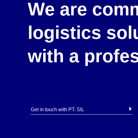
We are comm
logistics so
with a profe
Get in touch with PT. SIL