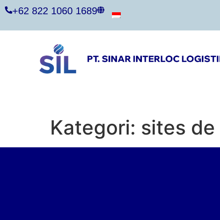
+62 822 1060 1689
Kategori:
sites d