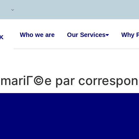
Who we are
Our Services
Why P
e mariГ©e par correspon