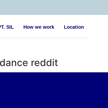
T. SIL
How we work
Location
dance reddit