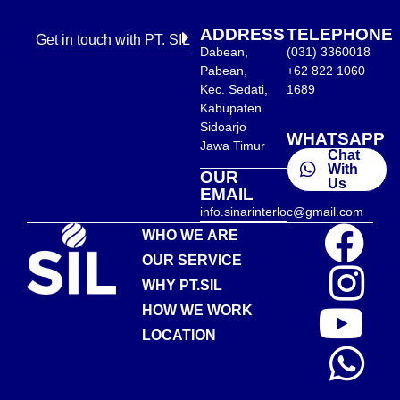
ADDRESS
TELEPHONE
Get in touch with PT. SIL
Dabean,
(031) 3360018
Pabean,
+62 822 1060
Kec. Sedati,
1689
Kabupaten
Sidoarjo
WHATSAPP
Jawa Timur
Chat
With
OUR
Us
EMAIL
info.sinarinterloc@gmail.com
WHO WE ARE
OUR SERVICE
WHY PT.SIL
HOW WE WORK
LOCATION