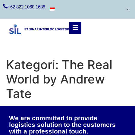
+62 822 1060 1689
Kategori:
The Real
World by Andrew
Tate
We are committed to provide
logistics solution to the customers
with a professional touch.