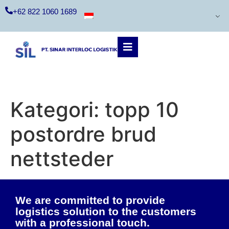
+62 822 1060 1689
Kategori:
topp 10
postordre brud
nettsteder
We are committed to provide
logistics solution to the customers
with a professional touch.