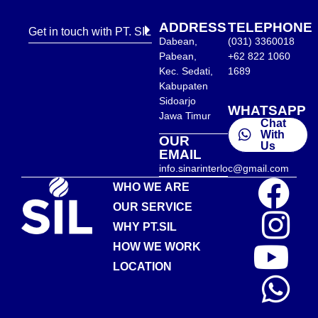
ADDRESS
TELEPHONE
Get in touch with PT. SIL
Dabean,
(031) 3360018
Pabean,
+62 822 1060
Kec. Sedati,
1689
Kabupaten
Sidoarjo
WHATSAPP
Jawa Timur
Chat
With
OUR
Us
EMAIL
info.sinarinterloc@gmail.com
WHO WE ARE
OUR SERVICE
WHY PT.SIL
HOW WE WORK
LOCATION