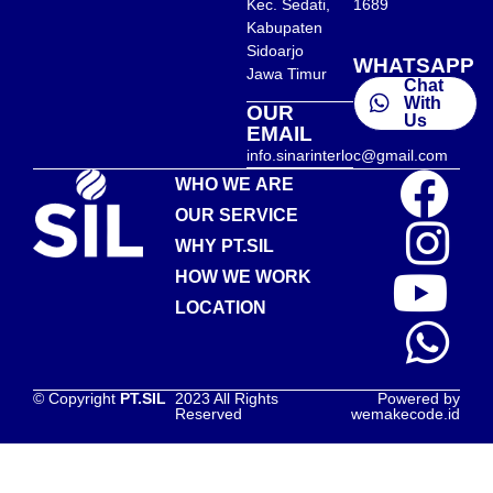
Kec. Sedati,
1689
Kabupaten
Sidoarjo
WHATSAPP
Jawa Timur
Chat
With
OUR
Us
EMAIL
info.sinarinterloc@gmail.com
WHO WE ARE
OUR SERVICE
WHY PT.SIL
HOW WE WORK
LOCATION
© Copyright
PT.SIL
2023 All Rights
Powered by
Reserved
wemakecode.id