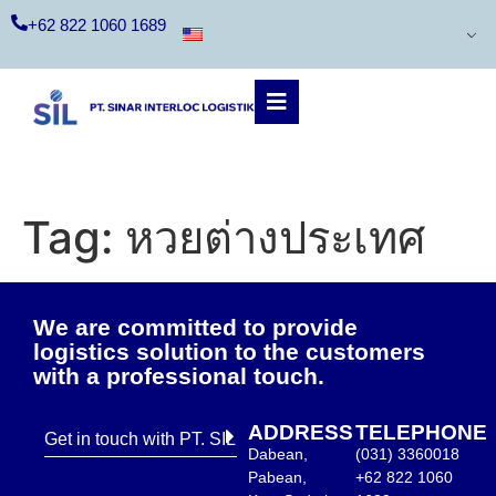
+62 822 1060 1689
Tag:
หวยต่างประเทศ
We are committed to provide
logistics solution to the customers
with a professional touch.
ADDRESS
TELEPHONE
Get in touch with PT. SIL
Dabean,
(031) 3360018
Pabean,
+62 822 1060