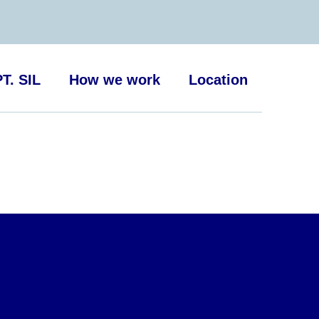
T. SIL
How we work
Location