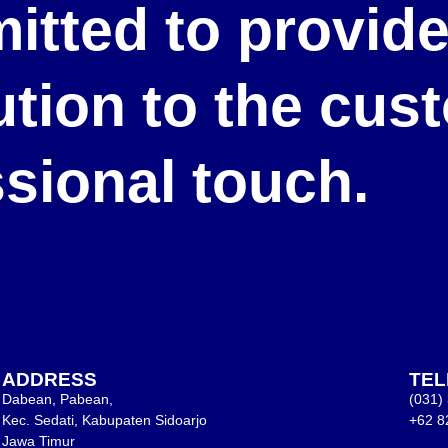
itted to provid
lution to the cu
ssional touch.
ADDRESS
TE
Dabean, Pabean,
(031)
Kec. Sedati, Kabupaten Sidoarjo
+62 8
Jawa Timur