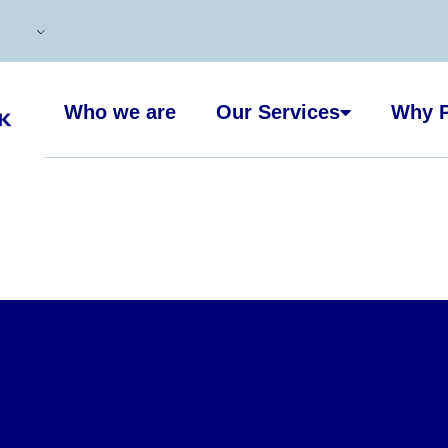
Who we are
Our Services
Why P