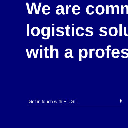
We are comm
logistics so
with a profe
Get in touch with PT. SIL