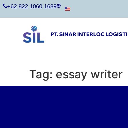
+62 822 1060 1689
Tag:
essay writer