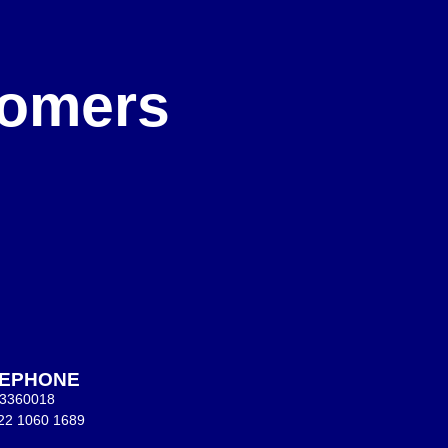
e
stomers
LEPHONE
 3360018
22 1060 1689